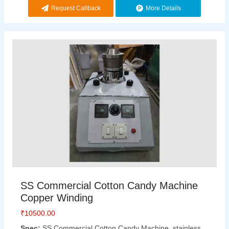
Request Callback
More Details
SS Commercial Cotton Candy Machine
Copper Winding
₹
10500.00
Spec:
SS Commercial Cotton Candy Machine, stainless