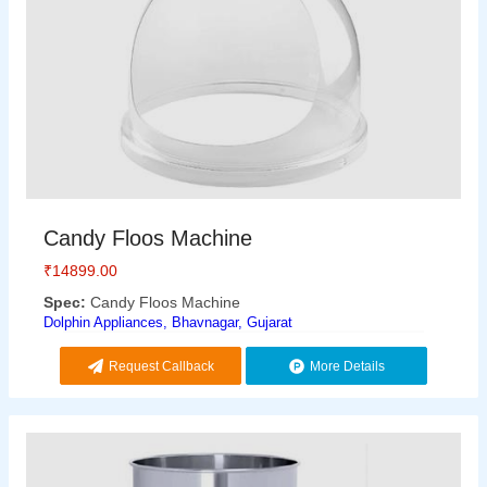
Candy Floos Machine
₹
14899.00
Spec:
Candy Floos Machine
Dolphin Appliances, Bhavnagar, Gujarat
Request Callback
More Details