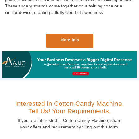
These sugary strands come together on a twirling cone or a
similar device, creating a fluffy cloud of sweetness.
More Info
Interested in Cotton Candy Machine,
Tell Us! Your Requirements.
If you are interested in Cotton Candy Machine, share
your offers and requirement by filling out this form.