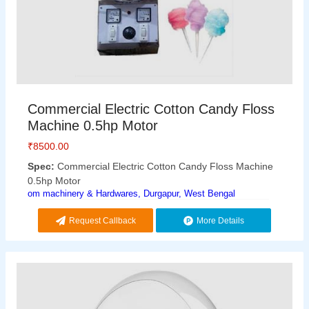
Commercial Electric Cotton Candy Floss
Machine 0.5hp Motor
₹
8500.00
Spec:
Commercial Electric Cotton Candy Floss Machine
0.5hp Motor
om machinery & Hardwares, Durgapur, West Bengal
Request Callback
More Details