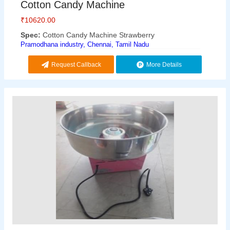
Cotton Candy Machine
₹
10620.00
Spec:
Cotton Candy Machine Strawberry
Pramodhana industry, Chennai, Tamil Nadu
Request Callback
More Details