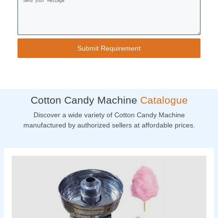
Cotton Candy Machine
Catalogue
Discover a wide variety of Cotton Candy Machine
manufactured by authorized sellers at affordable prices.