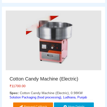
Cotton Candy Machine (Electric)
₹
11700.00
Spec:
Cotton Candy Machine (Electric), 0.98KW
Solution Packaging (food processing), Ludhiana, Punjab
Request Callback
More Details