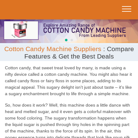
;
Cotton Candy Machine Suppliers
: Compare
Features & Get the Best Deals
Cotton candy, that sweet treat loved by many, is made using a
nifty device called a cotton candy machine. You might also hear it
called candy floss or fairy floss in some places, adding to its
magical appeal. This sugary delight isn't just about taste – it's like
a sugary enchantment brought to life through a simple machine.
So, how does it work? Well, this machine does a little dance with
heat and melted sugar, and it even gets a colorful makeover with
some food coloring. The sugary transformation happens when
the liquid sugar is pushed through tiny holes in the spinning part
of the machine, thanks to the force of its spin. In the air, this
gooey essence turns into delicate threads that look like spun silk.