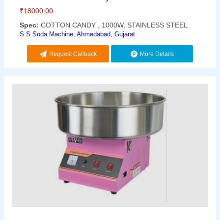
₹
18000.00
Spec:
COTTON CANDY , 1000W, STAINLESS STEEL
S S Soda Machine, Ahmedabad, Gujarat
Request Callback
More Details