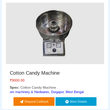
Cotton Candy Machine
₹
9000.00
Spec:
Cotton Candy Machine
om machinery & Hardwares, Durgapur, West Bengal
Request Callback
More Details