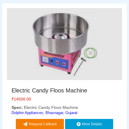
Electric Candy Floos Machine
₹
14500.00
Spec:
Electric Candy Floos Machine
Dolphin Appliances, Bhavnagar, Gujarat
Request Callback
More Details