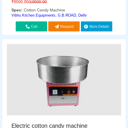
₹
8500.00
/10500.00
Spec:
Cotton Candy Machine
Vibhu Kitchen Equipments, G.B.ROAD, Delhi
Call
Request
More Details
Callback
Electric cotton candy machine