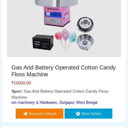
Gas And Battery Operated Cotton Candy
Floss Machine
₹
15000.00
Spec:
Gas And Battery Operated Cotton Candy Floss
Machine
om machinery & Hardwares, Durgapur, West Bengal
Request Callback
More Details