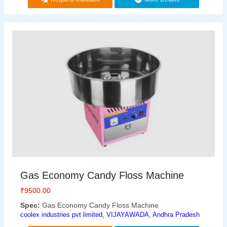
Gas Economy Candy Floss Machine
₹
9500.00
Spec:
Gas Economy Candy Floss Machine
coolex industries pvt limited, VIJAYAWADA, Andhra Pradesh