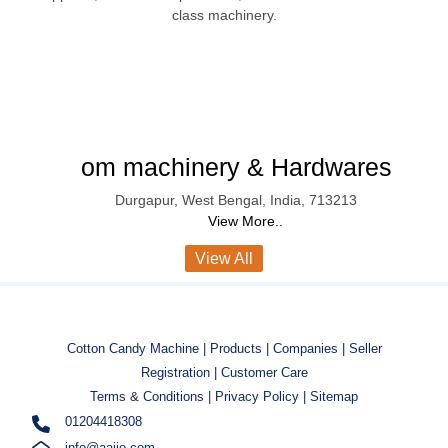
class machinery.
om machinery & Hardwares
Durgapur
,
West Bengal
,
India
,
713213
View More..
View All
Cotton Candy Machine |
Products |
Companies |
Seller
Registration |
Customer Care
Terms & Conditions |
Privacy Policy |
Sitemap
01204418308
info@aajjo.com