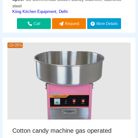
steel
Kiing Kitchen Equipment, Delhi
Call
Request
More Details
Callback
-19.05%
Cotton candy machine gas operated