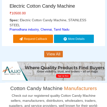
Electric Cotton Candy Machine
₹
10500.00
Spec:
Electric Cotton Candy Machine, STAINLESS
STEEL
Pramodhana industry, Chennai, Tamil Nadu
Request Callback
More Details
View All
Cotton Candy Machine
Manufacturers
Check out our registered quality Cotton Candy Machine
sellers, manufacturers, distributors, wholesalers, traders,
suppliers, and service providers, well known for their world-